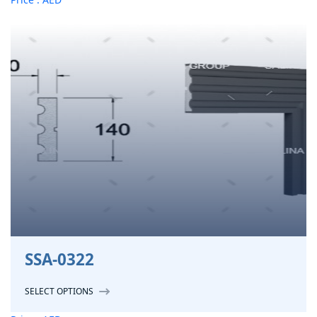
SSA-0322
SELECT OPTIONS