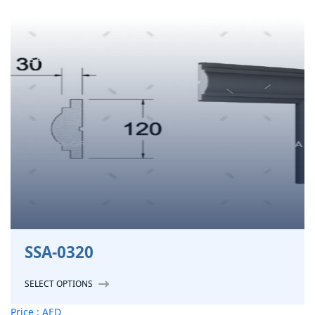
SSA-0320
SELECT OPTIONS
Price : AED