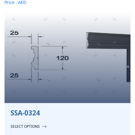
Price : AED
SSA-0324
SELECT OPTIONS