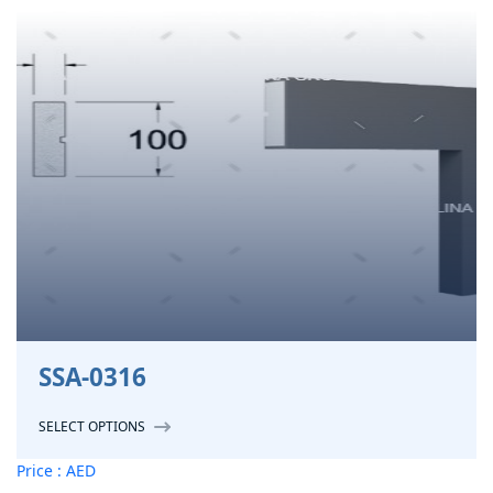
SSA-0316
SELECT OPTIONS
Price : AED