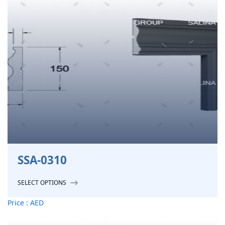
SSA-0310
SELECT OPTIONS
Price : AED