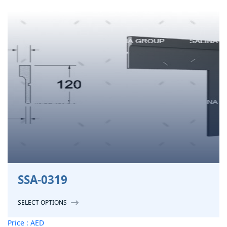
SSA-0319
SELECT OPTIONS
Price : AED