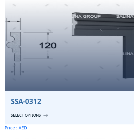
SSA-0312
SELECT OPTIONS
Price : AED