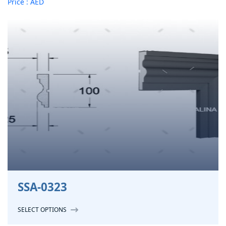
Price : AED
SSA-0323
SELECT OPTIONS