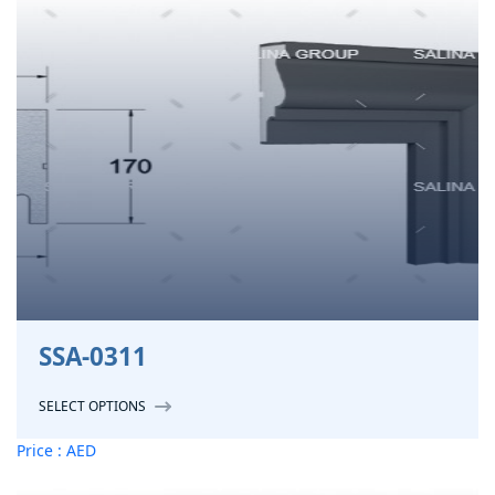
SSA-0311
SELECT OPTIONS
Price : AED