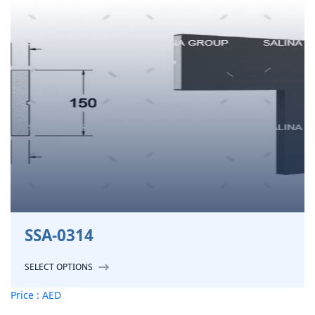
SSA-0314
SELECT OPTIONS
Price : AED