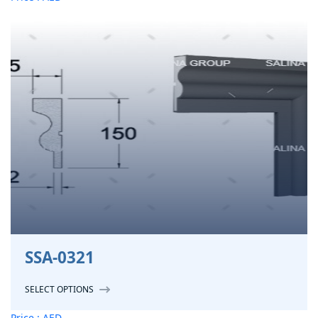
SSA-0321
SELECT OPTIONS
Price : AED