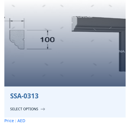
SSA-0313
SELECT OPTIONS
Price : AED