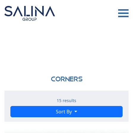
Corners
15 results
Sort By