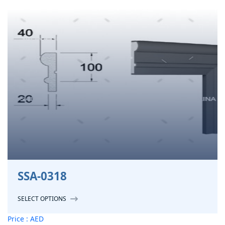
SSA-0318
SELECT OPTIONS
Price : AED