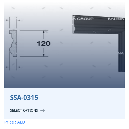
SSA-0315
SELECT OPTIONS
Price : AED