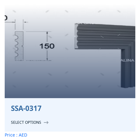
SSA-0317
SELECT OPTIONS
Price : AED